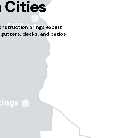
 Cities
onstruction brings expert
 gutters, decks, and patios —