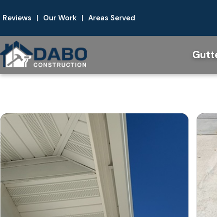
Reviews
|
Our Work
|
Areas Served
Gutt