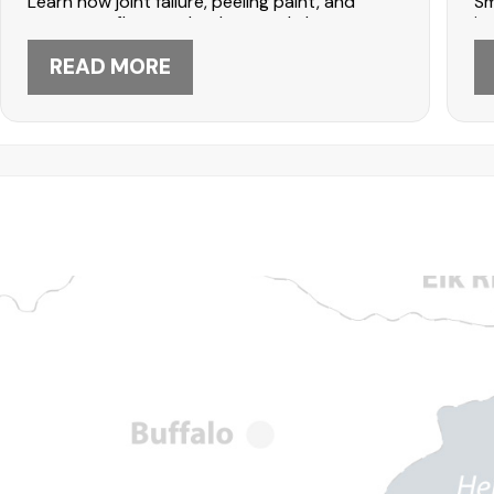
Learn how joint failure, peeling paint, and
Sm
water overflow can lead to costly home
in
damage. Protect your Maple Grove home with
seamless gutter installation from DABO
READ MORE
Construction—call 612-447-5566 today.