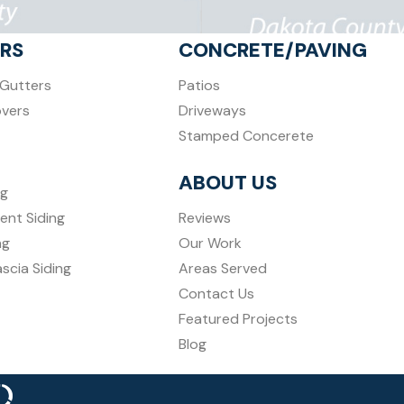
RS
CONCRETE/PAVING
Gutters
Patios
overs
Driveways
Stamped Concerete
ABOUT US
ng
ent Siding
Reviews
ng
Our Work
ascia Siding
Areas Served
Contact Us
Featured Projects
Blog