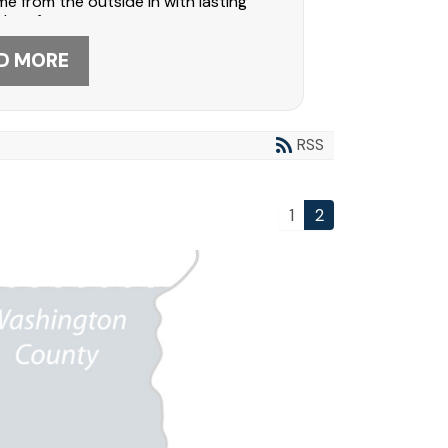
e from the outside in with lasting
nd performance.
D MORE
RSS
1
2