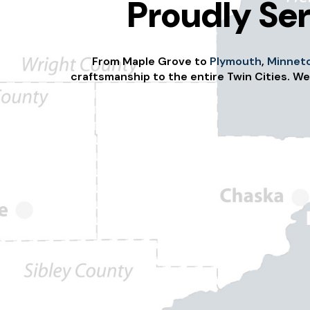
Proudly Ser
From Maple Grove to
Plymouth
,
Minnet
craftsmanship to the entire Twin Cities. We