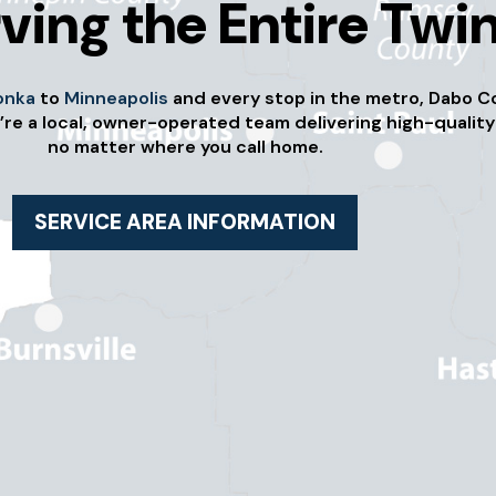
ving the Entire Twin
onka
to
Minneapolis
and every stop in the metro, Dabo C
’re a local, owner-operated team delivering high-quality
no matter where you call home.
SERVICE AREA INFORMATION