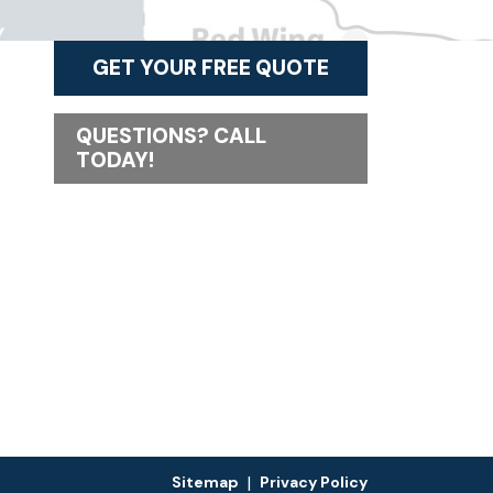
GET YOUR FREE QUOTE
QUESTIONS? CALL
TODAY!
|
Sitemap
Privacy Policy