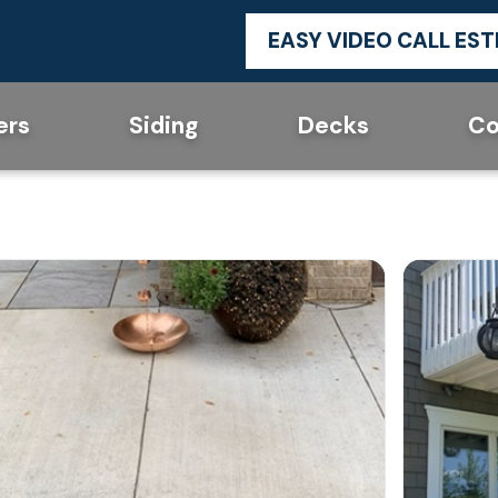
EASY VIDEO CALL ES
ers
Siding
Decks
Co