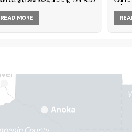
art design, fewer leaks, and long-term value
your hom
 one upgrade.
style a
READ MORE
REA