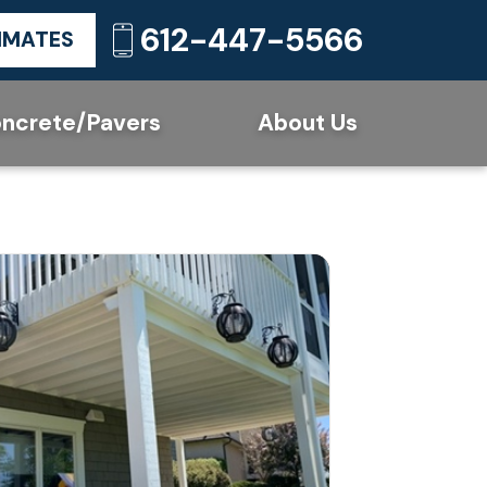
612-447-5566
TIMATES
ncrete/Pavers
About Us