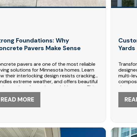
trong Foundations: Why
Custo
oncrete Pavers Make Sense
Yards 
ncrete pavers are one of the most reliable
Transfo
ving solutions for Minnesota homes. Learn
designed
w their interlocking design resists cracking,
multi-le
ndles extreme weather, and offers beautiful
composit
sign options for patios and driveways. This
that cre
ide explains durability, installation, and
kitchen
intenance benefits. Contact DABO
READ MORE
Construc
REA
nstruction at 612-447-5566 for expert
decks. 
ver installation today.
planning