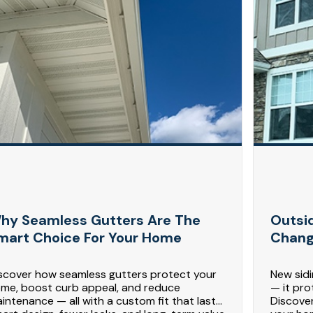
hy Seamless Gutters Are The
Outsi
mart Choice For Your Home
Chang
scover how seamless gutters protect your
New sid
me, boost curb appeal, and reduce
— it pro
intenance — all with a custom fit that lasts.
Discove