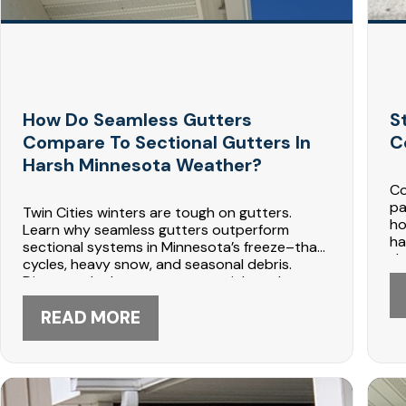
How Do Seamless Gutters
S
Compare To Sectional Gutters In
C
Harsh Minnesota Weather?
Co
pa
Twin Cities winters are tough on gutters.
ho
Learn why seamless gutters outperform
ha
sectional systems in Minnesota’s freeze–thaw
de
cycles, heavy snow, and seasonal debris.
gu
Discover the best gutter materials and
ma
maintenance tips to prevent leaks, ice dams,
Co
and costly repairs. Contact Dabo
READ MORE
pa
Construction today at 612-447-5566 for
expert seamless gutter installation.