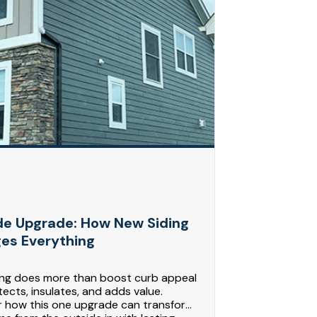
de Upgrade: How New Siding
es Everything
ing does more than boost curb appeal
tects, insulates, and adds value.
r how this one upgrade can transform