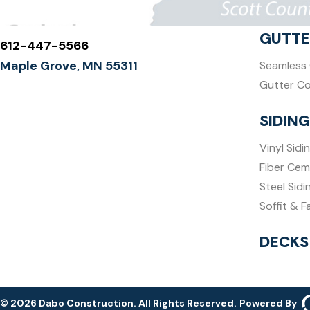
GUTTE
612-447-5566
Maple Grove, MN 55311
Seamless 
Gutter C
SIDING
Vinyl Sidi
Fiber Cem
Steel Sidi
Soffit & F
DECKS
© 2026 Dabo Construction. All Rights Reserved.
Powered By