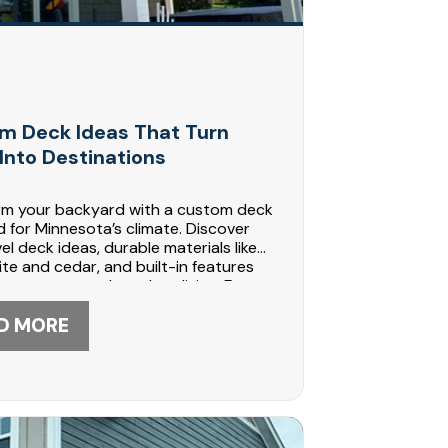
m Deck Ideas That Turn
Into Destinations
rm your backyard with a custom deck
 for Minnesota’s climate. Discover
vel deck ideas, durable materials like
e and cedar, and built-in features
ate year-round outdoor living. From
s to heated spaces, see how DABO
tion builds functional, beautiful
D MORE
Call 612-447-5566 today to start
 your outdoor retreat.