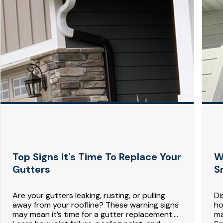
Top Signs It's Time To Replace Your
W
Gutters
S
Are your gutters leaking, rusting, or pulling
Di
away from your roofline? These warning signs
ho
may mean it’s time for a gutter replacement.
ma