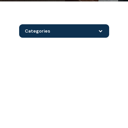
Categories