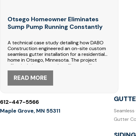
Otsego Homeowner Eliminates
Sump Pump Running Constantly
A technical case study detailing how DABO
Construction engineered an on-site custom
seamless gutter installation for a residential
home in Otsego, Minnesota. The project
effectively intercepted roofline runoff,
corrected severe foundation water pooling,
and completely silenced a constantly running
READ MORE
basement sump pump.
GUTTE
612-447-5566
Maple Grove, MN 55311
Seamless 
Gutter C
SIDING