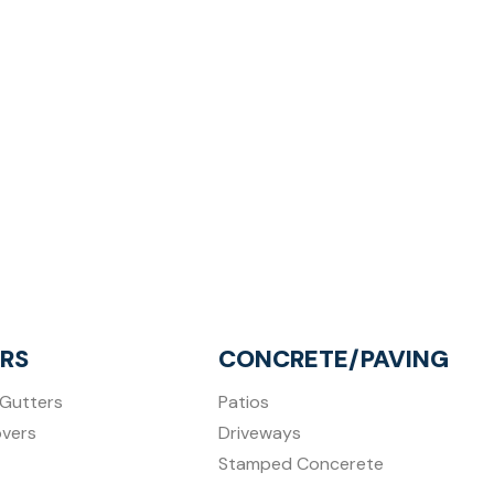
RS
CONCRETE/PAVING
Gutters
Patios
overs
Driveways
Stamped Concerete