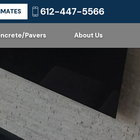
612-447-5566
TIMATES
ncrete/Pavers
About Us