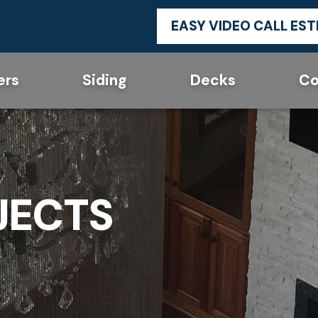
EASY VIDEO CALL ES
ers
Siding
Decks
Co
JECTS