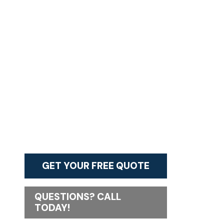
GET YOUR FREE QUOTE
QUESTIONS? CALL
TODAY!