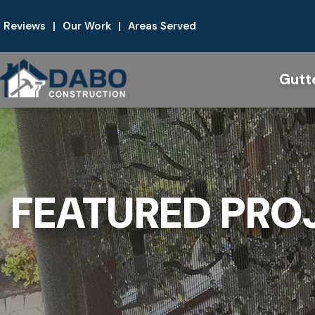
Reviews
|
Our Work
|
Areas Served
Gutt
FEATURED PRO