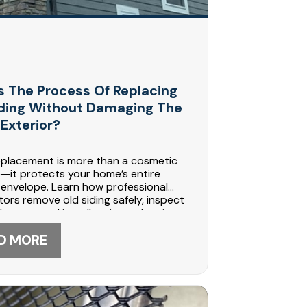
s The Process Of Replacing
iding Without Damaging The
Exterior?
eplacement is more than a cosmetic
—it protects your home’s entire
 envelope. Learn how professional
ors remove old siding safely, inspect
amage, and install moisture barriers
hing to prevent future problems.
nstruction in Maple Grove, MN
D MORE
zes in durable siding systems. Call 612-
6 to schedule your siding
ment consultation today.