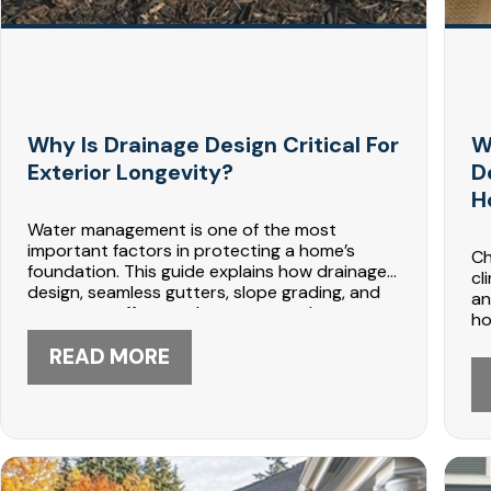
Why Is Drainage Design Critical For
W
Exterior Longevity?
D
H
Water management is one of the most
important factors in protecting a home’s
Ch
foundation. This guide explains how drainage
cl
design, seamless gutters, slope grading, and
an
proper runoff control prevent costly
ho
structural damage in Minnesota climates.
tr
DABO Construction in Maple Grove provides
READ MORE
an
proven exterior drainage solutions. Call 612-
Co
447-5566 to schedule a consultation.
lo
44
de