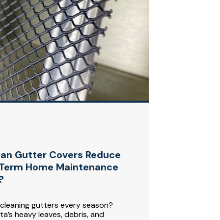
an Gutter Covers Reduce
Term Home Maintenance
?
 cleaning gutters every season?
a’s heavy leaves, debris, and