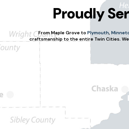
Proudly Ser
From Maple Grove to
Plymouth
,
Minnet
craftsmanship to the entire Twin Cities. We