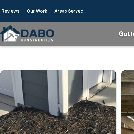
Reviews
|
Our Work
|
Areas Served
Gutt