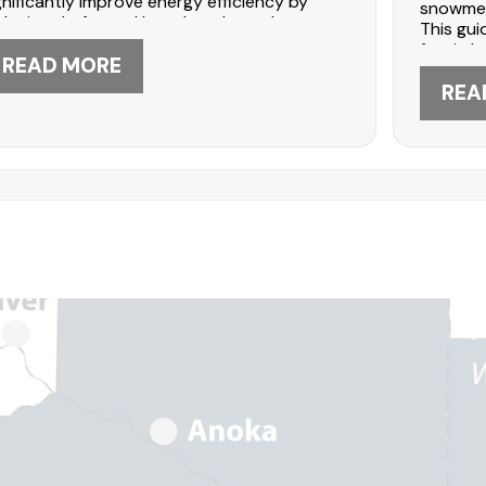
gnificantly improve energy efficiency by
snowmelt
ducing drafts and heat loss. Learn how
This gui
ding upgrades strengthen your home’s
fascia b
ermal envelope. DABO Construction in
READ MORE
term ma
ple Grove offers expert installation—call
homeown
REA
2-447-5566 to discuss energy-efficient
professi
ding solutions.
612-447