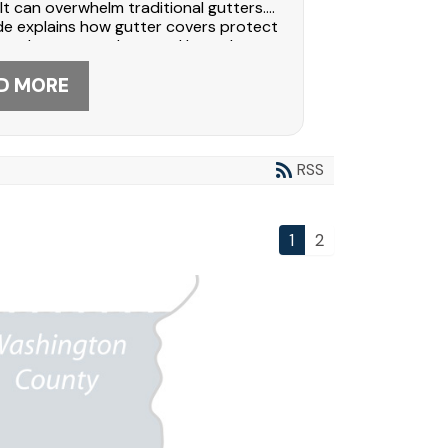
 can overwhelm traditional gutters.
de explains how gutter covers protect
oards, prevent clogs, and lower long-
intenance costs. See why
ers trust Dabo Construction for
D MORE
onal gutter guard installation. Call
-5566 to protect your home today.
RSS
1
2