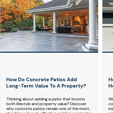
How Do Concrete Patios Add
H
Long-Term Value To A Property?
H
Thinking about adding a patio that boosts
Wa
both lifestyle and property value? Discover
co
why concrete patios remain one of the most
in