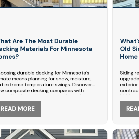
hat Are The Most Durable
What’
ecking Materials For Minnesota
Old S
omes?
Home 
oosing durable decking for Minnesota’s
Siding r
imate means planning for snow, moisture,
upgrade
d extreme temperature swings. Discover
exterior
w composite decking compares with
contract
eated lumber, what prevents frost damage,
hidden d
d how maintenance extends deck life. DABO
and flas
nstruction shares expert guidance for
READ MORE
DABO Co
REA
ng-lasting outdoor spaces. Contact 612-
speciali
7-5566 in Maple Grove to discuss your
447-556
ck project.
replace