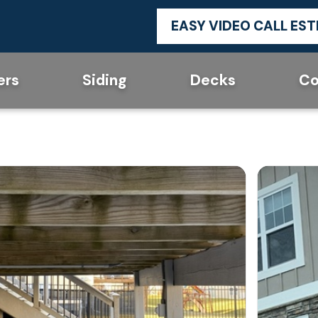
EASY VIDEO CALL ES
ers
Siding
Decks
Co