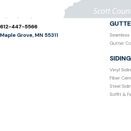
GUTTE
612-447-5566
Maple Grove, MN 55311
Seamless 
Gutter C
SIDING
Vinyl Sidi
Fiber Cem
Steel Sidi
Soffit & F
DECKS