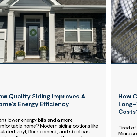
ow Quality Siding Improves A
How C
ome’s Energy Efficiency
Long-
Costs
nt lower energy bills and a more
mfortable home? Modern siding options like
Tired of
sulated vinyl, fiber cement, and steel can
Minnesot