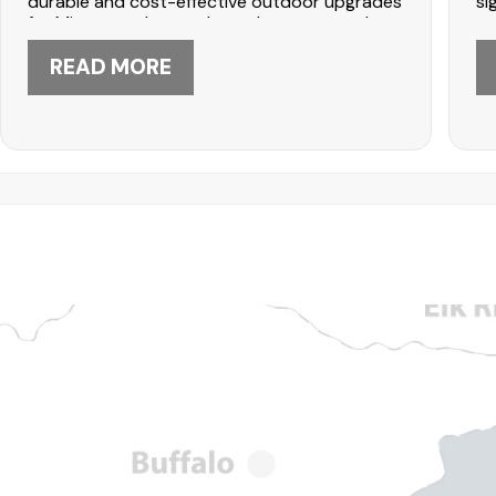
durable and cost-effective outdoor upgrades
si
for Minnesota homes. Learn how stamped
re
finishes, soil conditions, and maintenance
si
affect long-term performance. DABO
READ MORE
th
Construction in Maple Grove can help—call
Ma
612-447-5566 to start planning your patio.
61
si