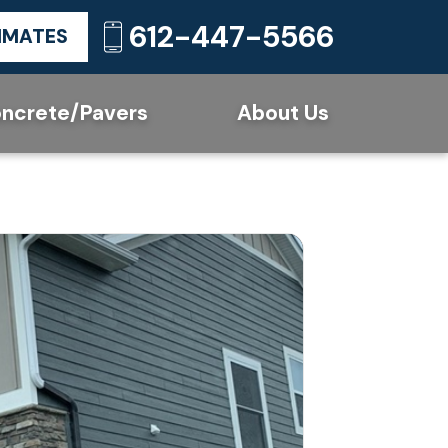
612-447-5566
TIMATES
ncrete/Pavers
About Us