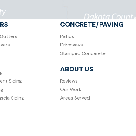
RS
CONCRETE/PAVING
Gutters
Patios
overs
Driveways
Stamped Concerete
ABOUT US
ng
ent Siding
Reviews
ng
Our Work
ascia Siding
Areas Served
Contact Us
Featured Projects
Blog