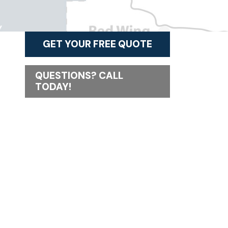
GET YOUR FREE QUOTE
QUESTIONS? CALL
TODAY!