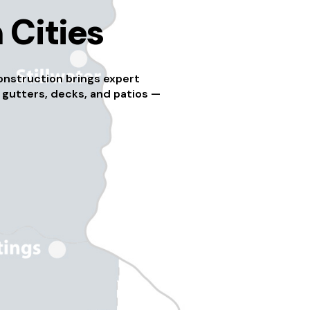
 Cities
onstruction brings expert
 gutters, decks, and patios —