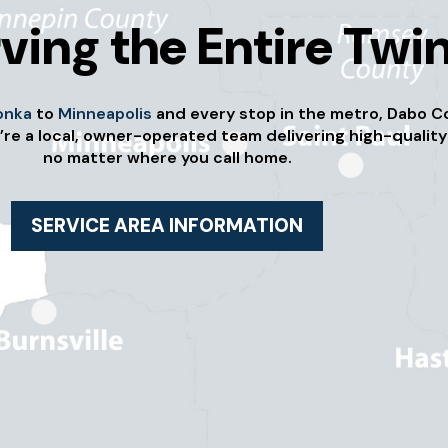
ving the Entire Twin
onka
to
Minneapolis
and every stop in the metro, Dabo C
’re a local, owner-operated team delivering high-quality
no matter where you call home.
SERVICE AREA INFORMATION